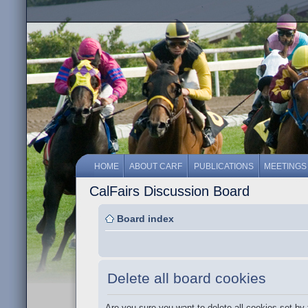
HOME
ABOUT CARF
PUBLICATIONS
MEETINGS
CalFairs Discussion Board
Board index
Delete all board cookies
Are you sure you want to delete all cookies set by 