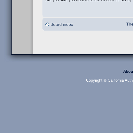
The
Board index
Abou
Copyright © California Auth