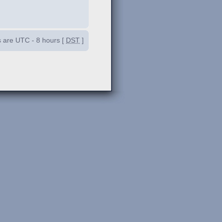
es are UTC - 8 hours [
DST
]