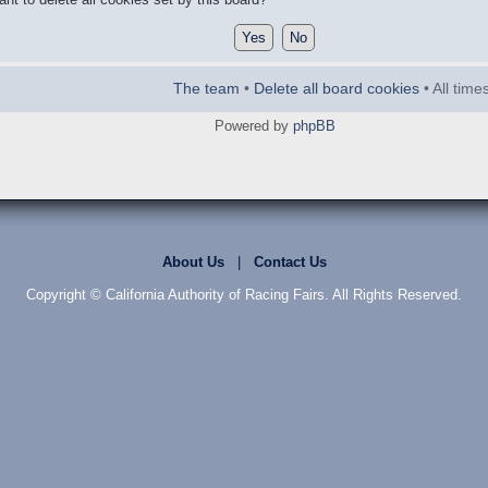
The team
•
Delete all board cookies
• All tim
Powered by
phpBB
About Us
|
Contact Us
Copyright © California Authority of Racing Fairs. All Rights Reserved.