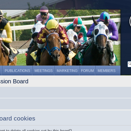
PUBLICATIONS
MEETINGS
MARKETING
FORUM
MEMBERS
ssion Board
board cookies
nt to delete all cookies set by this board?