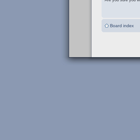
Board index