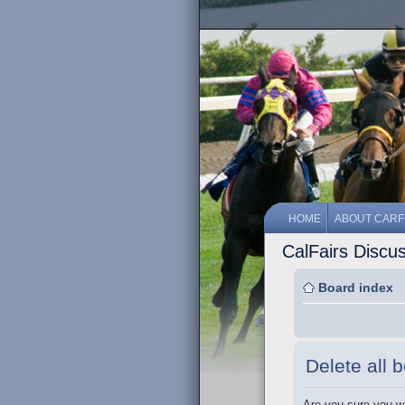
HOME
ABOUT CARF
CalFairs Discu
Board index
Delete all 
Are you sure you wa