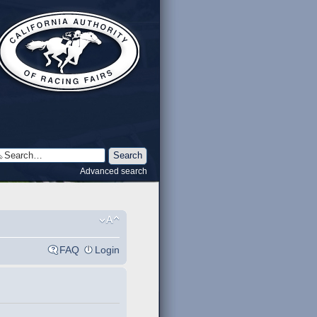
Advanced search
FAQ
Login