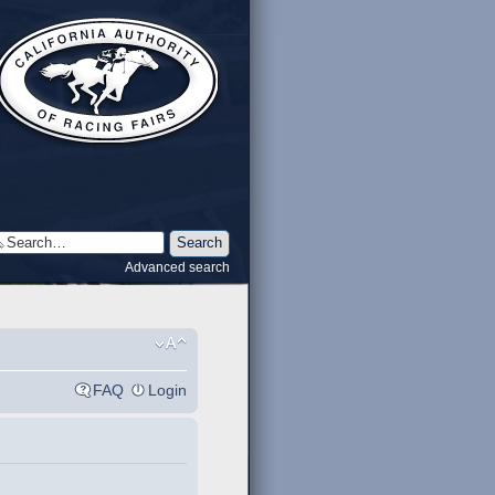
Advanced search
FAQ
Login