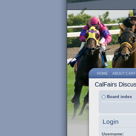
HOME
ABOUT CARF
CalFairs Discu
Board index
Login
Username: