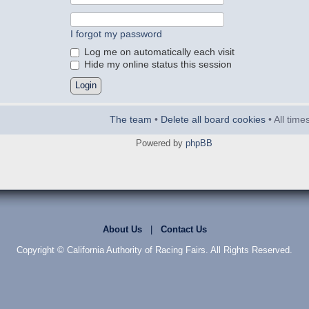
I forgot my password
Log me on automatically each visit
Hide my online status this session
The team
•
Delete all board cookies
• All tim
Powered by
phpBB
About Us
|
Contact Us
Copyright © California Authority of Racing Fairs. All Rights Reserved.