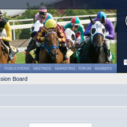
PUBLICATIONS
MEETINGS
MARKETING
FORUM
MEMBERS
ssion Board