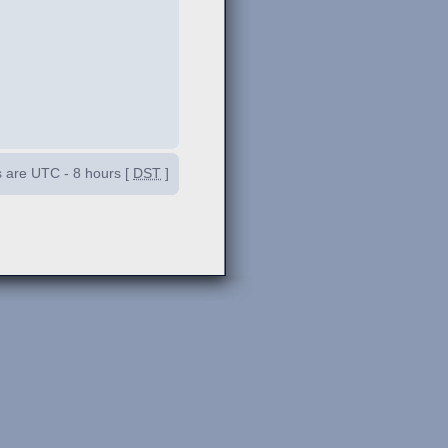
es are UTC - 8 hours [
DST
]