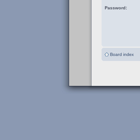
Password:
Board index