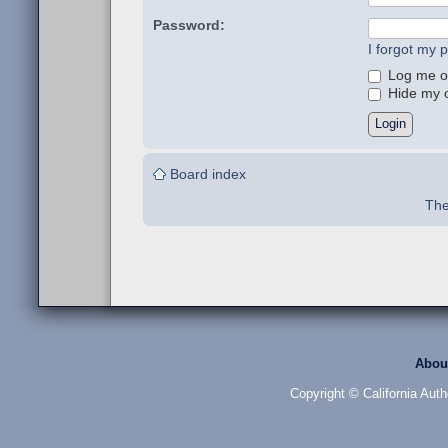
Password:
I forgot my 
Log me on
Hide my on
Board index
The
Abou
Copyright © California Auth