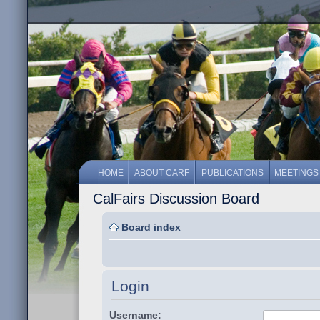
HOME
ABOUT CARF
PUBLICATIONS
MEETINGS
CalFairs Discussion Board
Board index
Login
Username: