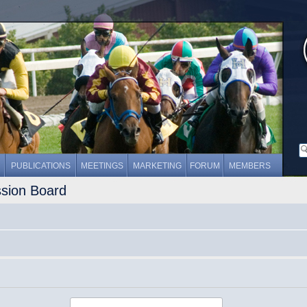
PUBLICATIONS
MEETINGS
MARKETING
FORUM
MEMBERS
ssion Board