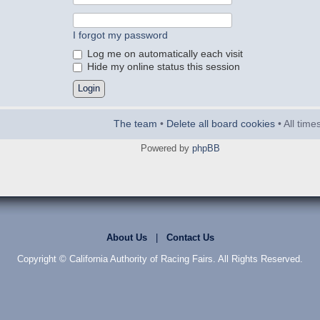
I forgot my password
Log me on automatically each visit
Hide my online status this session
The team
•
Delete all board cookies
• All tim
Powered by
phpBB
About Us
|
Contact Us
Copyright © California Authority of Racing Fairs. All Rights Reserved.