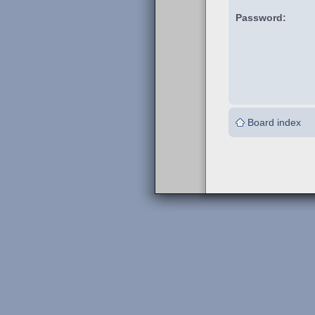
Password:
Board index