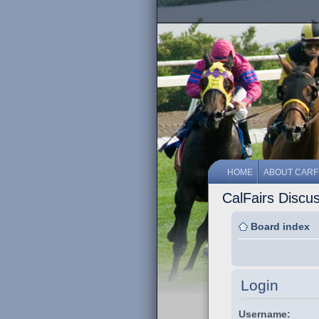
HOME
ABOUT CARF
CalFairs Discu
Board index
Login
Username: