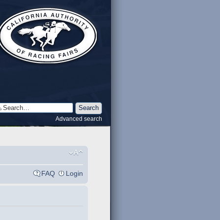
Advanced search
FAQ
Login