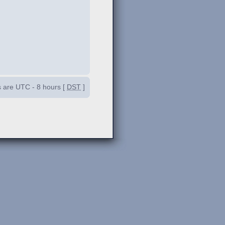
es are UTC - 8 hours [
DST
]