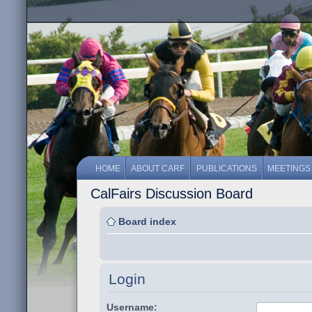
HOME
ABOUT CARF
PUBLICATIONS
MEETINGS
CalFairs Discussion Board
Board index
Login
Username: