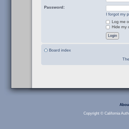
Password:
I forgot my 
Log me on
Hide my on
Board index
The
Abou
Copyright © California Auth