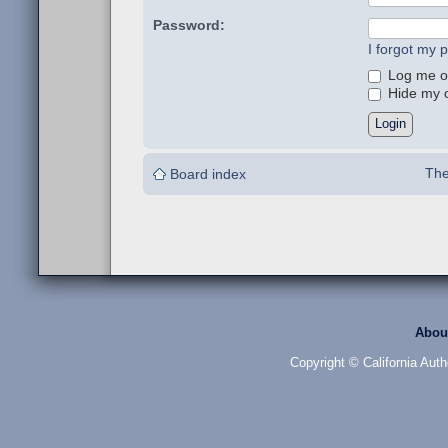
Password:
I forgot my 
Log me on
Hide my on
The
Board index
Abou
Copyright © California Auth