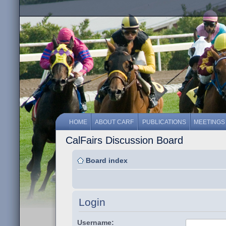
HOME
ABOUT CARF
PUBLICATIONS
MEETINGS
CalFairs Discussion Board
Board index
Login
Username: