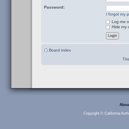
Password:
I forgot my 
Log me on
Hide my on
Board index
The
Abou
Copyright © California Auth