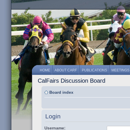
HOME
ABOUT CARF
PUBLICATIONS
MEETINGS
CalFairs Discussion Board
Board index
Login
Username: