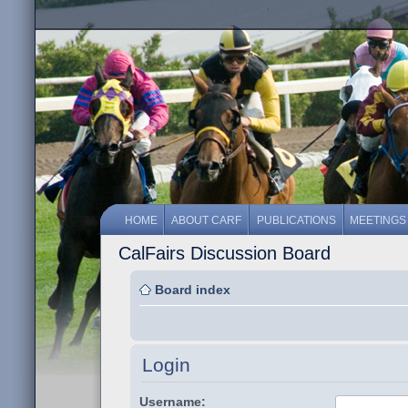
HOME
ABOUT CARF
PUBLICATIONS
MEETINGS
CalFairs Discussion Board
Board index
Login
Username: