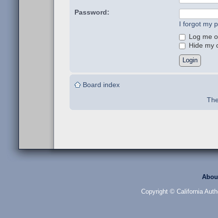
Password:
I forgot my 
Log me on
Hide my on
Board index
The
Abou
Copyright © California Auth