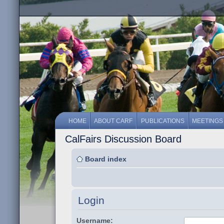
HOME
ABOUT CARF
PUBLICATIONS
MEETINGS
CalFairs Discussion Board
Board index
Login
Username: