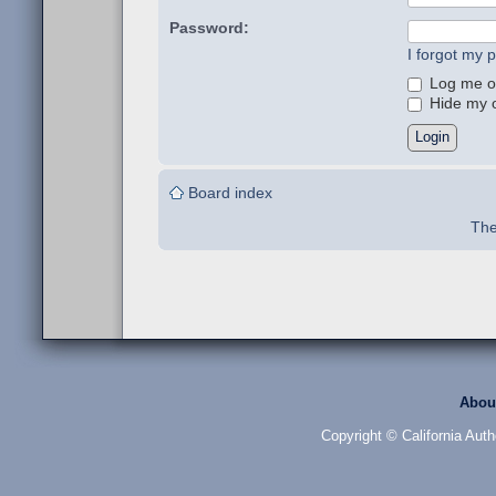
Password:
I forgot my 
Log me on
Hide my on
Board index
The
Abou
Copyright © California Auth