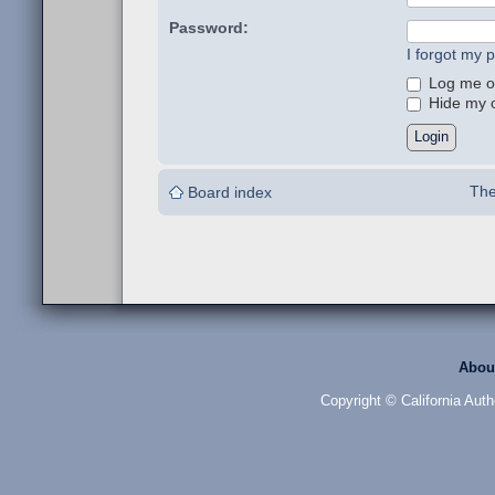
Password:
I forgot my 
Log me on
Hide my on
The
Board index
Abou
Copyright © California Auth