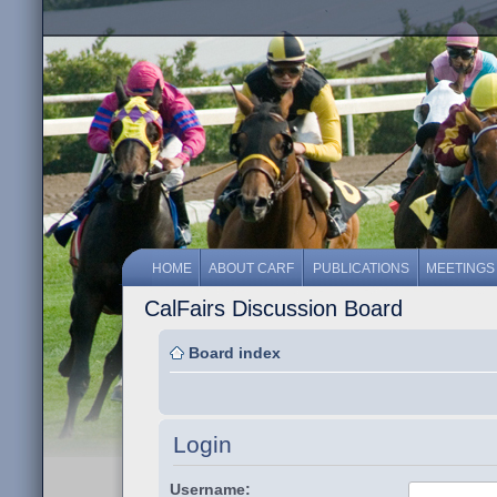
HOME
ABOUT CARF
PUBLICATIONS
MEETINGS
CalFairs Discussion Board
Board index
Login
Username: