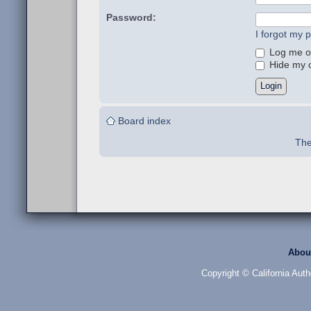
Password:
I forgot my 
Log me on
Hide my on
Board index
The
Abou
Copyright © California Auth