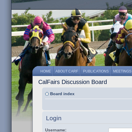
HOME
ABOUT CARF
PUBLICATIONS
MEETINGS
CalFairs Discussion Board
Board index
Login
Username: