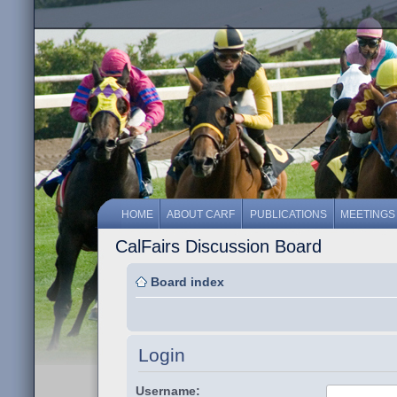
HOME
ABOUT CARF
PUBLICATIONS
MEETINGS
CalFairs Discussion Board
Board index
Login
Username: