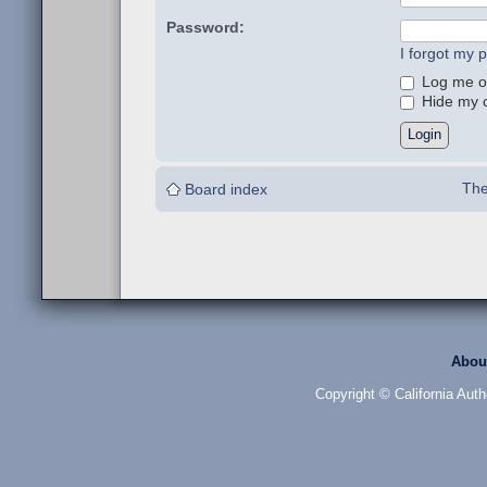
Password:
I forgot my 
Log me on
Hide my on
The
Board index
Abou
Copyright © California Auth