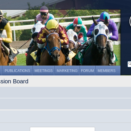
PUBLICATIONS
MEETINGS
MARKETING
FORUM
MEMBERS
ssion Board