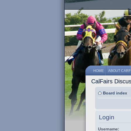
HOME
ABOUT CARF
CalFairs Discu
Board index
Login
Username: