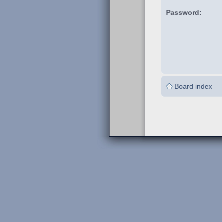
Password:
Board index