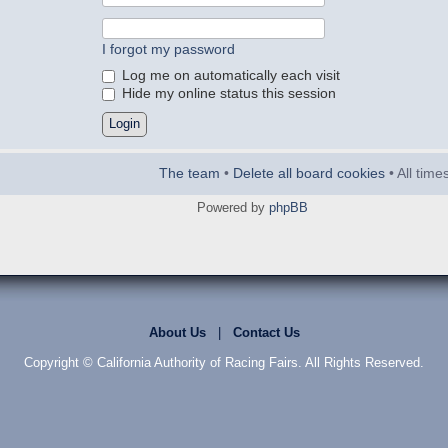
I forgot my password
Log me on automatically each visit
Hide my online status this session
The team
•
Delete all board cookies
• All tim
Powered by
phpBB
About Us
|
Contact Us
Copyright © California Authority of Racing Fairs. All Rights Reserved.