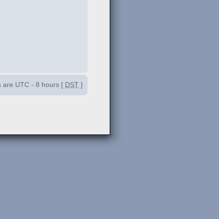
es are UTC - 8 hours [
DST
]