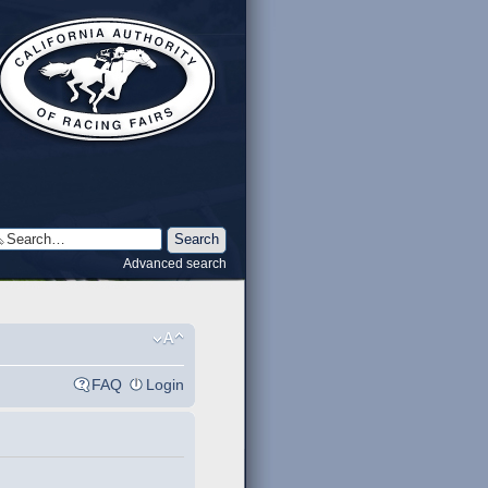
Advanced search
FAQ
Login