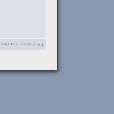
es are UTC - 8 hours [
DST
]