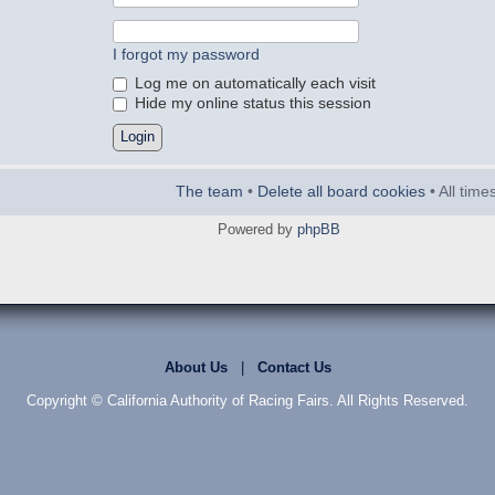
I forgot my password
Log me on automatically each visit
Hide my online status this session
The team
•
Delete all board cookies
• All tim
Powered by
phpBB
About Us
|
Contact Us
Copyright © California Authority of Racing Fairs. All Rights Reserved.