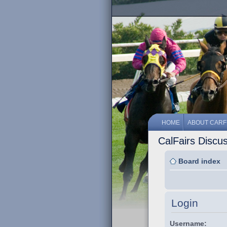
HOME
ABOUT CARF
CalFairs Discu
Board index
Login
Username: