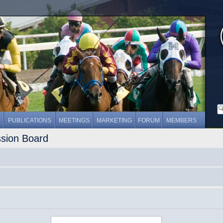
PUBLICATIONS
MEETINGS
MARKETING
FORUM
MEMBERS
ssion Board