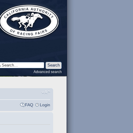
Advanced search
FAQ
Login