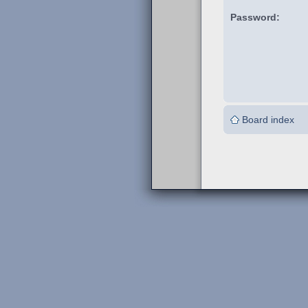
Password:
Board index