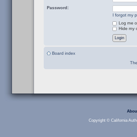
Password:
I forgot my 
Log me on
Hide my on
Board index
The
Abou
Copyright © California Auth