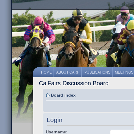
HOME
ABOUT CARF
PUBLICATIONS
MEETINGS
CalFairs Discussion Board
Board index
Login
Username: