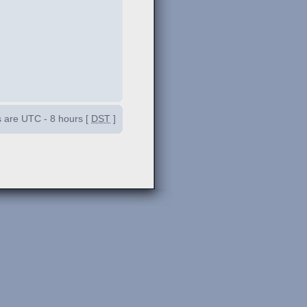
es are UTC - 8 hours [
DST
]