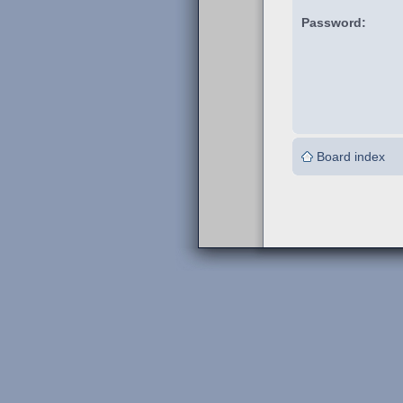
Password:
Board index