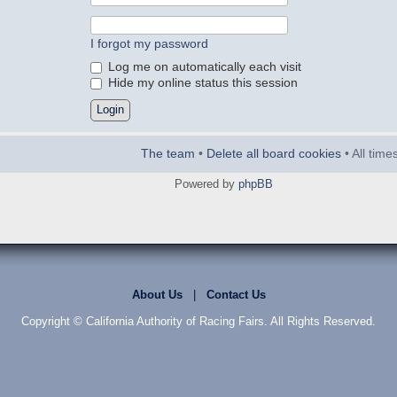
I forgot my password
Log me on automatically each visit
Hide my online status this session
The team
•
Delete all board cookies
• All tim
Powered by
phpBB
About Us
|
Contact Us
Copyright © California Authority of Racing Fairs. All Rights Reserved.