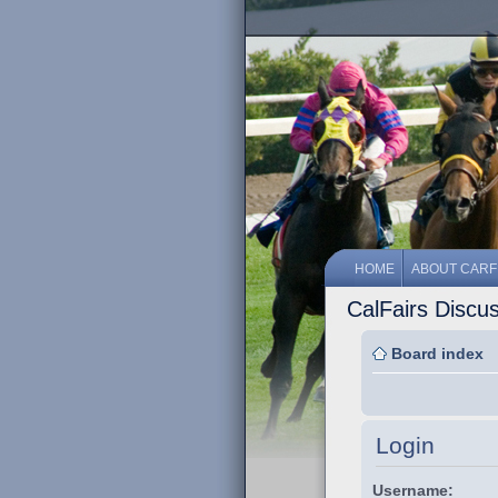
HOME
ABOUT CARF
CalFairs Discu
Board index
Login
Username: