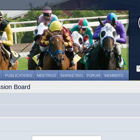
PUBLICATIONS
MEETINGS
MARKETING
FORUM
MEMBERS
ssion Board