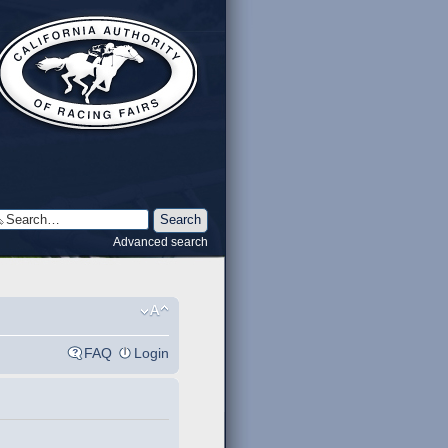
Advanced search
FAQ
Login