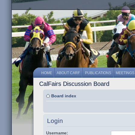
HOME
ABOUT CARF
PUBLICATIONS
MEETINGS
CalFairs Discussion Board
Board index
Login
Username: