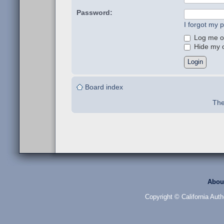
Password:
I forgot my 
Log me on
Hide my on
Board index
The
Abou
Copyright © California Auth