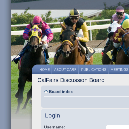
HOME
ABOUT CARF
PUBLICATIONS
MEETINGS
CalFairs Discussion Board
Board index
Login
Username: