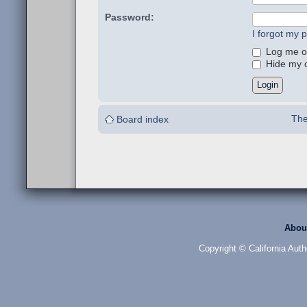
Password:
I forgot my 
Log me on
Hide my on
The
Board index
Abou
Copyright © California Auth