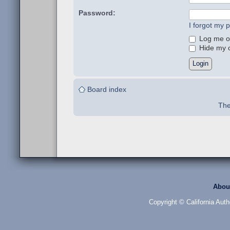
Password:
I forgot my 
Log me on
Hide my on
Board index
The
Abou
Copyright © California Auth