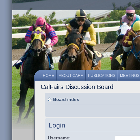
HOME
ABOUT CARF
PUBLICATIONS
MEETINGS
CalFairs Discussion Board
Board index
Login
Username: