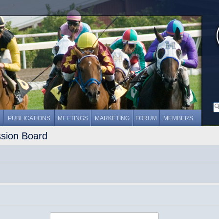
PUBLICATIONS
MEETINGS
MARKETING
FORUM
MEMBERS
ssion Board