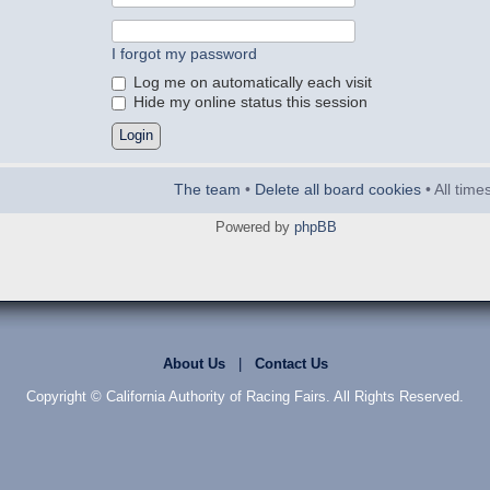
I forgot my password
Log me on automatically each visit
Hide my online status this session
The team
•
Delete all board cookies
• All tim
Powered by
phpBB
About Us
|
Contact Us
Copyright © California Authority of Racing Fairs. All Rights Reserved.