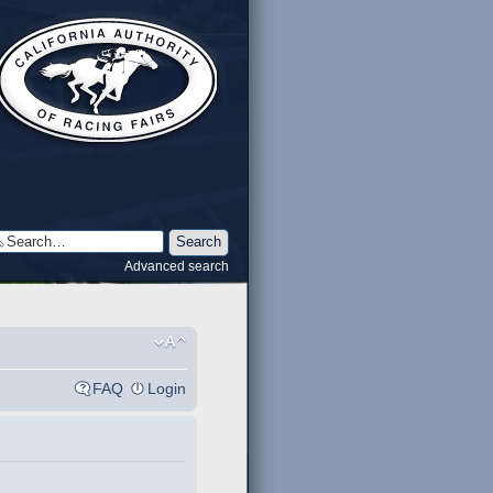
Advanced search
FAQ
Login