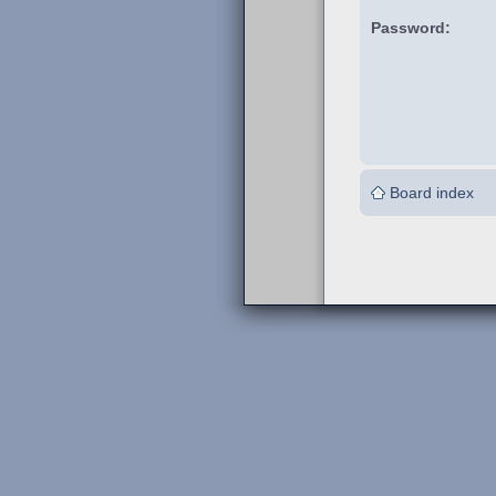
Password:
Board index