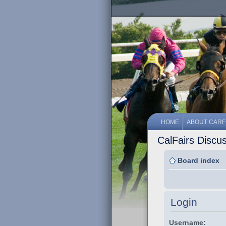
HOME
ABOUT CARF
CalFairs Discu
Board index
Login
Username: