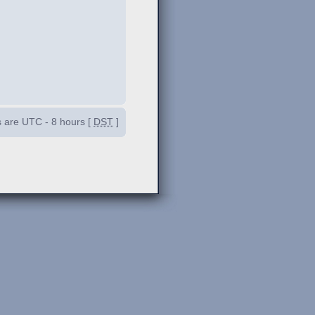
es are UTC - 8 hours [
DST
]