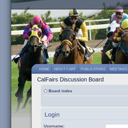
HOME
ABOUT CARF
PUBLICATIONS
MEETINGS
CalFairs Discussion Board
Board index
Login
Username: