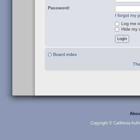
Password:
I forgot my 
Log me on
Hide my on
Board index
The
Abou
Copyright © California Auth