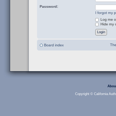
Password:
I forgot my 
Log me on
Hide my on
The
Board index
Abou
Copyright © California Auth