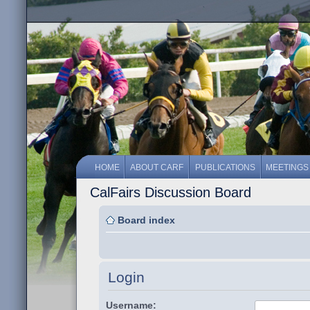
HOME
ABOUT CARF
PUBLICATIONS
MEETINGS
CalFairs Discussion Board
Board index
Login
Username: