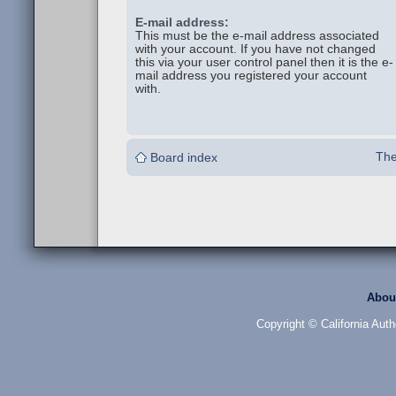
E-mail address:
This must be the e-mail address associated
with your account. If you have not changed
this via your user control panel then it is the e-
mail address you registered your account
with.
The
Board index
Abou
Copyright © California Auth