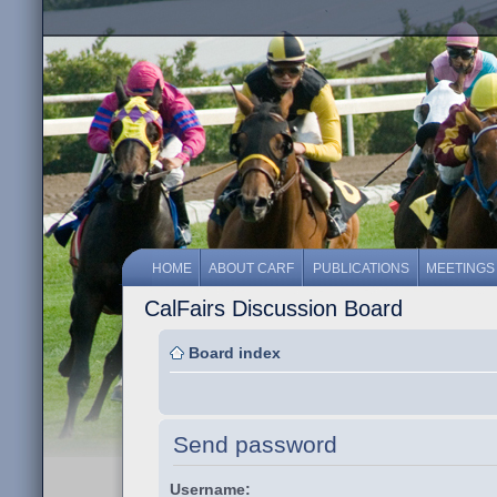
HOME
ABOUT CARF
PUBLICATIONS
MEETINGS
CalFairs Discussion Board
Board index
Send password
Username: