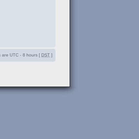
es are UTC - 8 hours [
DST
]