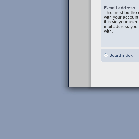
E-mail address:
This must be the 
with your account
this via your user 
mail address you 
with.
Board index