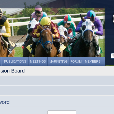
PUBLICATIONS
MEETINGS
MARKETING
FORUM
MEMBERS
ssion Board
word