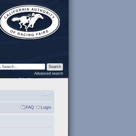
Advanced search
FAQ
Login