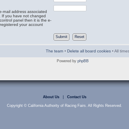
e-mail address associated
. If you have not changed
control panel then it is the e-
registered your account
The team
•
Delete all board cookies
• All tim
Powered by
phpBB
About Us
|
Contact Us
Copyright © California Authority of Racing Fairs. All Rights Reserved.