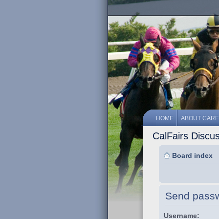
HOME
ABOUT CARF
CalFairs Discu
Board index
Send pass
Username: