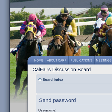
HOME
ABOUT CARF
PUBLICATIONS
MEETINGS
CalFairs Discussion Board
Board index
Send password
Username: