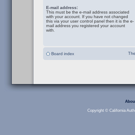
E-mail address:
This must be the e-mail address associated
with your account. If you have not changed
this via your user control panel then it is the e-
mail address you registered your account
with.
The
Board index
Abou
Copyright © California Auth