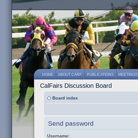
HOME
ABOUT CARF
PUBLICATIONS
MEETINGS
CalFairs Discussion Board
Board index
Send password
Username: