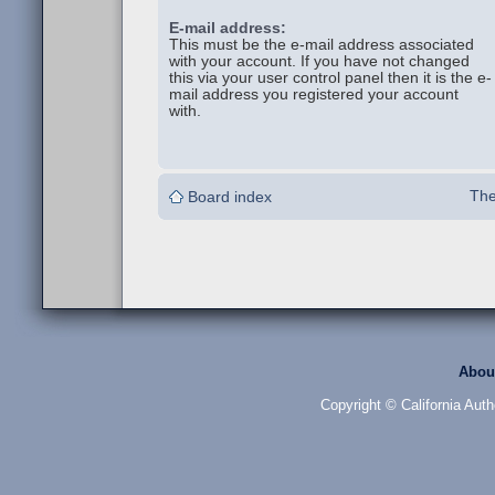
E-mail address:
This must be the e-mail address associated
with your account. If you have not changed
this via your user control panel then it is the e-
mail address you registered your account
with.
The
Board index
Abou
Copyright © California Auth