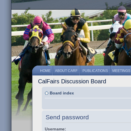
HOME
ABOUT CARF
PUBLICATIONS
MEETINGS
CalFairs Discussion Board
Board index
Send password
Username: