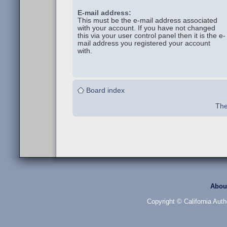
E-mail address:
This must be the e-mail address associated
with your account. If you have not changed
this via your user control panel then it is the e-
mail address you registered your account
with.
Board index
The
Abou
Copyright © California Auth