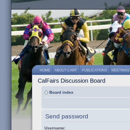
HOME
ABOUT CARF
PUBLICATIONS
MEETINGS
CalFairs Discussion Board
Board index
Send password
Username: