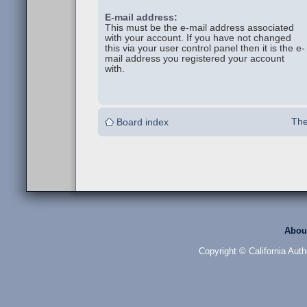
E-mail address:
This must be the e-mail address associated
with your account. If you have not changed
this via your user control panel then it is the e-
mail address you registered your account
with.
The
Board index
Abou
Copyright © California Auth