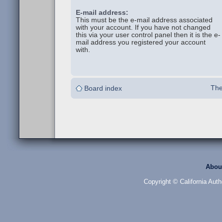
E-mail address:
This must be the e-mail address associated
with your account. If you have not changed
this via your user control panel then it is the e-
mail address you registered your account
with.
The
Board index
Abou
Copyright © California Auth