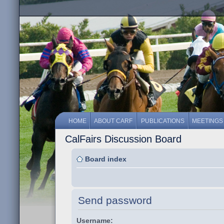
HOME
ABOUT CARF
PUBLICATIONS
MEETINGS
CalFairs Discussion Board
Board index
Send password
Username: