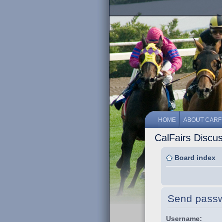
HOME
ABOUT CARF
CalFairs Discu
Board index
Send pass
Username: