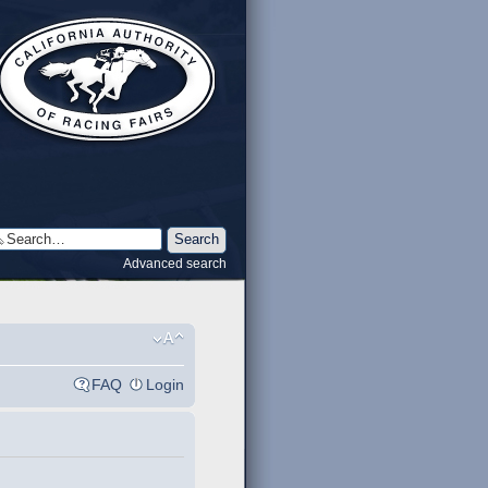
Advanced search
FAQ
Login