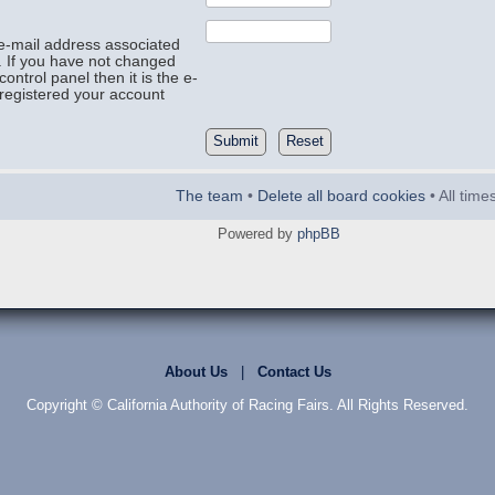
e-mail address associated
. If you have not changed
control panel then it is the e-
registered your account
The team
•
Delete all board cookies
• All tim
Powered by
phpBB
About Us
|
Contact Us
Copyright © California Authority of Racing Fairs. All Rights Reserved.