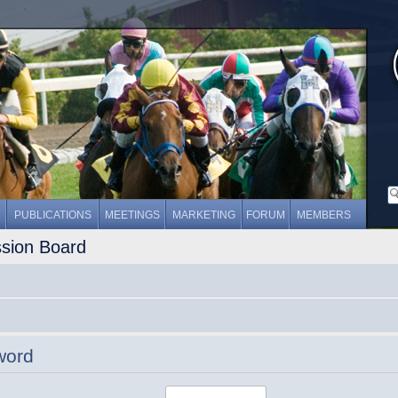
PUBLICATIONS
MEETINGS
MARKETING
FORUM
MEMBERS
ssion Board
word