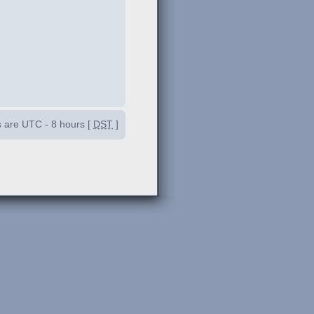
es are UTC - 8 hours [
DST
]