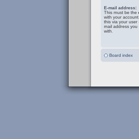
E-mail address:
This must be the 
with your account
this via your user 
mail address you 
with.
Board index