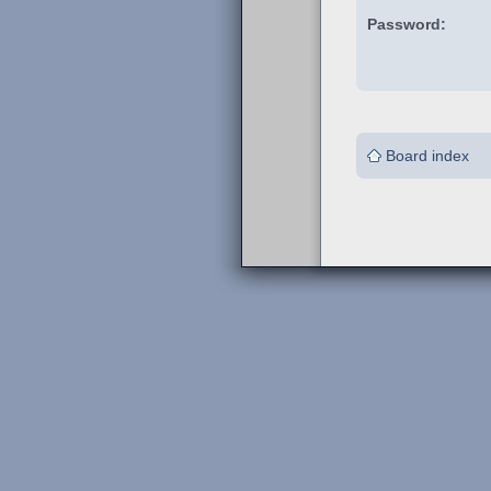
Password:
Board index