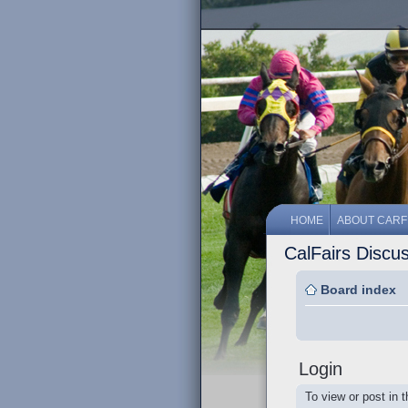
HOME
ABOUT CARF
CalFairs Discu
Board index
Login
To view or post in 