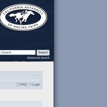
Advanced search
FAQ
Login