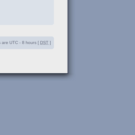
es are UTC - 8 hours [
DST
]