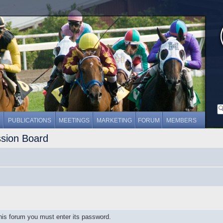
PUBLICATIONS
MEETINGS
MARKETING
FORUM
MEMBERS
ssion Board
this forum you must enter its password.