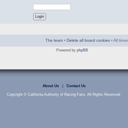
The team
•
Delete all board cookies
• All tim
Powered by
phpBB
About Us
|
Contact Us
Copyright © California Authority of Racing Fairs. All Rights Reserved.