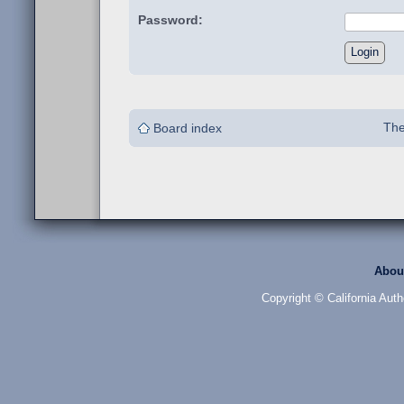
Password:
The
Board index
Abou
Copyright © California Auth