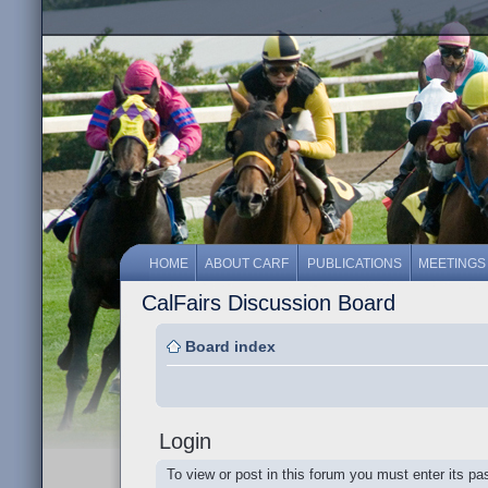
HOME
ABOUT CARF
PUBLICATIONS
MEETINGS
CalFairs Discussion Board
Board index
Login
To view or post in this forum you must enter its p